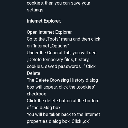
cookies; then you can save your
settings
Internet Explorer:
Open Internet Explorer.
Go to the „Tools“ menu and then click
on ‘Internet „Options“
Under the General Tab, you will see
„Delete temporary files, history,
cookies, saved passwords…“ Click
Delete
The Delete Browsing History dialog
box will appear, click the „cookies“
checkbox
Click the delete button at the bottom
of the dialog box
You will be taken back to the Internet
properties dialog box. Click „ok“