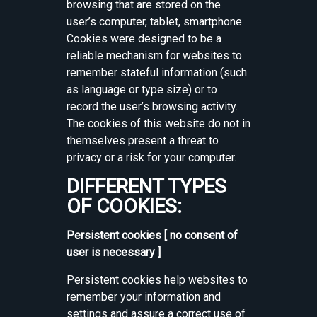
browsing that are stored on the
user’s computer, tablet, smartphone.
Cookies were designed to be a
reliable mechanism for websites to
remember stateful information (such
as language or type size) or to
record the user’s browsing activity.
The cookies of this website do not in
themselves present a threat to
privacy or a risk for your computer.
DIFFERENT TYPES
OF COOKIES:
Persistent cookies [ no consent of
user is necessary ]
Persistent cookies help websites to
remember your information and
settings and assure a correct use of