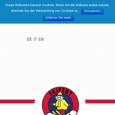
Diese Webseite benutzt Cookies. Wenn Sie die Website weiter nutzen,
stimmen Sie der Verwendung von Cookies zu.
Akzeptieren
Erfahren Sie mehr
DE
IT
EN