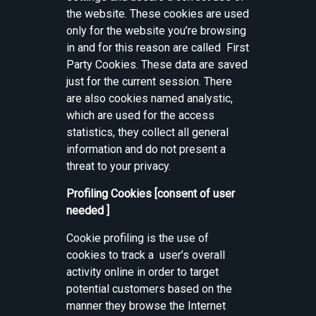
the website. These cookies are used
only for the website you’re browsing
in and for this reason are called First
Party Cookies. These data are saved
just for the current session. There
are also cookies named analystic,
which are used for the access
statistics, they collect all general
information and do not present a
threat to your privacy.
Profiling Cookies [consent of user
needed ]
Cookie profiling is the use of
cookies to track a user’s overall
activity online in order to target
potential customers based on the
manner they browse the Internet