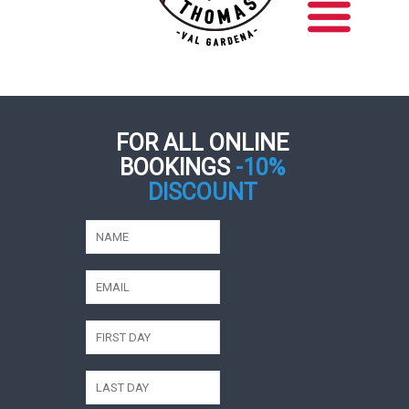
FOR ALL ONLINE
BOOKINGS
-10%
DISCOUNT