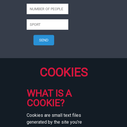
COOKIES
WHAT IS A
COOKIE?
Cookies are small text files
generated by the site you’re