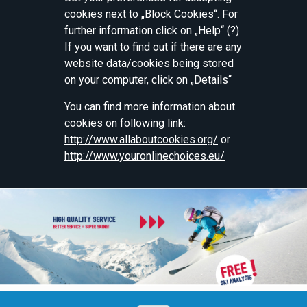
cookies next to „Block Cookies“. For
further information click on „Help“ (?)
If you want to find out if there are any
website data/cookies being stored
on your computer, click on „Details“
You can find more information about
cookies on following link:
http://www.allaboutcookies.org/
or
http://www.youronlinechoices.eu/