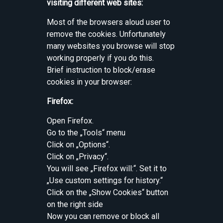
visiting different web sites:
Most of the browsers aloud user to
remove the cookies. Unfortunately
many websites you browse will stop
working properly if you do this.
Brief instruction to block/erase
cookies in your browser:
Firefox:
Open Firefox.
Go to the „Tools“ menu
Click on „Options“.
Click on „Privacy“.
You will see „Firefox will:“. Set it to
„Use custom settings for history.“
Click on the „Show Cookies“ button
on the right side
Now you can remove or block all