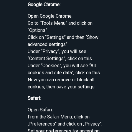
Google Chrome:
Open Google Chrome.
Go to “Tools Menu” and click on
“Options”
Click on “Settings” and then “Show
advanced settings”
Under “Privacy”, you will see
“Content Settings”, click on this
Under “Cookies”, you will see “All
cookies and site data”, click on this.
Now you can remove or block all
cookies; then save your settings
Safari:
Open Safari.
From the Safari Menu, click on
„Preferences“ and click on „Privacy“.
Set your preferences for accepting