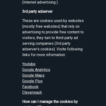
(Internet advertising ).
3rd party adserver
These are cookies used by websites
(mostly free websites) that rely on
advertising to provide free content to
visitors, they turn to third-party ad
serving companies (3rd party
adserver’s cookies). Visite following
links for more information:
Youtube
Google Analytics
Google Maps
Google Plus
Facebook
Cleverreach
How can I manage the cookies by